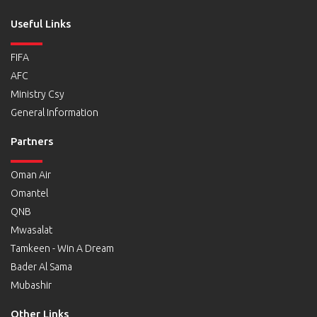
Useful Links
FIFA
AFC
Ministry Csy
General Information
Partners
Oman Air
Omantel
QNB
Mwasalat
Tamkeen - Win A Dream
Bader Al Sama
Mubashir
Other Links