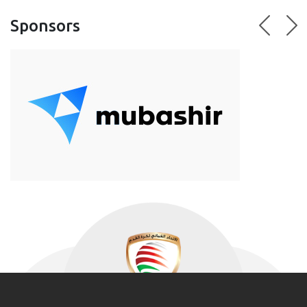
Sponsors