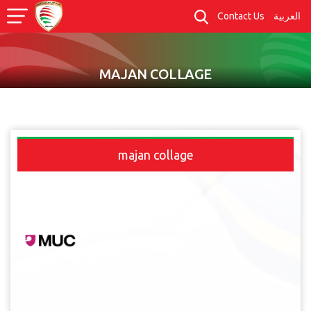
Contact Us
العربية
MAJAN COLLAGE
majan collage