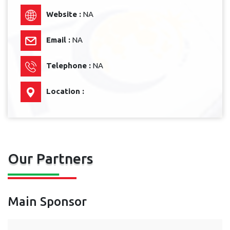
Website :
NA
Email :
NA
Telephone :
NA
Location :
Our Partners
Main Sponsor