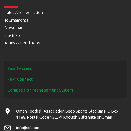
Rules And Regulation
Tournaments
Downloads
Site Map
Terms & Conditions
Email Access
FIFA Connect
Competition Management System
Oman Football Association Seeb Sports Stadium P O Box
1188, Postal Code 132, Al Khoudh Sultanate of Oman
info@ofa.om