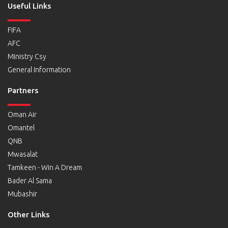
Useful Links
FIFA
AFC
Ministry Csy
General Information
Partners
Oman Air
Omantel
QNB
Mwasalat
Tamkeen - Win A Dream
Bader Al Sama
Mubashir
Other Links