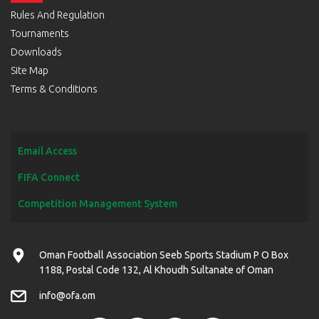
Rules And Regulation
Tournaments
Downloads
Site Map
Terms & Conditions
Email Access
FIFA Connect
Competition Management System
Oman Football Association Seeb Sports Stadium P O Box
1188, Postal Code 132, Al Khoudh Sultanate of Oman
info@ofa.om