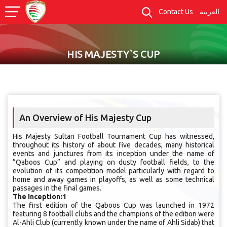
Contact Us
العربية
HIS MAJESTY`S CUP
An Overview of His Majesty Cup
His Majesty Sultan Football Tournament Cup has witnessed,
throughout its history of about five decades, many historical
events and junctures from its inception under the name of
“Qaboos Cup” and playing on dusty football fields, to the
evolution of its competition model particularly with regard to
home and away games in playoffs, as well as some technical
passages in the final games.
The Inception:1
The first edition of the Qaboos Cup was launched in 1972
featuring 8 football clubs and the champions of the edition were
Al-Ahli Club (currently known under the name of Ahli Sidab) that