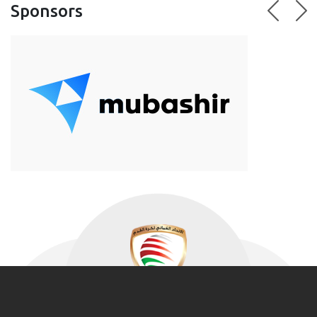
Sponsors