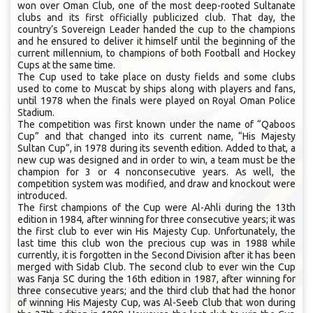
won over Oman Club, one of the most deep-rooted Sultanate
clubs and its first officially publicized club. That day, the
country’s Sovereign Leader handed the cup to the champions
and he ensured to deliver it himself until the beginning of the
current millennium, to champions of both Football and Hockey
Cups at the same time.
The Cup used to take place on dusty fields and some clubs
used to come to Muscat by ships along with players and fans,
until 1978 when the finals were played on Royal Oman Police
Stadium.
The competition was first known under the name of “Qaboos
Cup” and that changed into its current name, “His Majesty
Sultan Cup”, in 1978 during its seventh edition. Added to that, a
new cup was designed and in order to win, a team must be the
champion for 3 or 4 nonconsecutive years. As well, the
competition system was modified, and draw and knockout were
introduced.
The first champions of the Cup were Al-Ahli during the 13th
edition in 1984, after winning for three consecutive years; it was
the first club to ever win His Majesty Cup. Unfortunately, the
last time this club won the precious cup was in 1988 while
currently, it is forgotten in the Second Division after it has been
merged with Sidab Club. The second club to ever win the Cup
was Fanja SC during the 16th edition in 1987, after winning for
three consecutive years; and the third club that had the honor
of winning His Majesty Cup, was Al-Seeb Club that won during