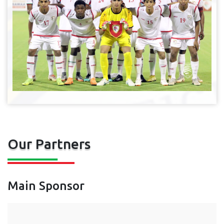
Our Partners
Main Sponsor