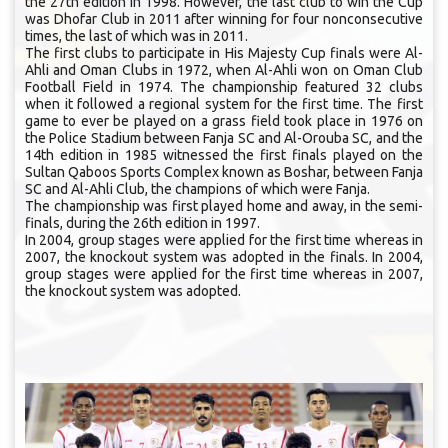
the 27th edition in 1998. However, the last club to win the Cup
was Dhofar Club in 2011 after winning for four nonconsecutive
times, the last of which was in 2011.
The first clubs to participate in His Majesty Cup finals were Al-
Ahli and Oman Clubs in 1972, when Al-Ahli won on Oman Club
Football Field in 1974. The championship featured 32 clubs
when it followed a regional system for the first time. The first
game to ever be played on a grass field took place in 1976 on
the Police Stadium between Fanja SC and Al-Orouba SC, and the
14th edition in 1985 witnessed the first finals played on the
Sultan Qaboos Sports Complex known as Boshar, between Fanja
SC and Al-Ahli Club, the champions of which were Fanja.
The championship was first played home and away, in the semi-
finals, during the 26th edition in 1997.
In 2004, group stages were applied for the first time whereas in
2007, the knockout system was adopted in the finals. In 2004,
group stages were applied for the first time whereas in 2007,
the knockout system was adopted.