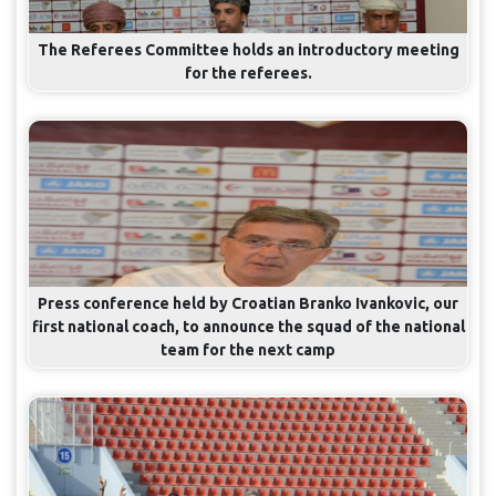
The Referees Committee holds an introductory meeting
for the referees.
Press conference held by Croatian Branko Ivankovic, our
first national coach, to announce the squad of the national
team for the next camp