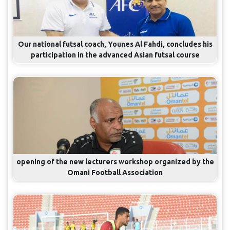
Our national futsal coach, Younes Al Fahdi, concludes his
participation in the advanced Asian futsal course
opening of the new lecturers workshop organized by the
Omani Football Association