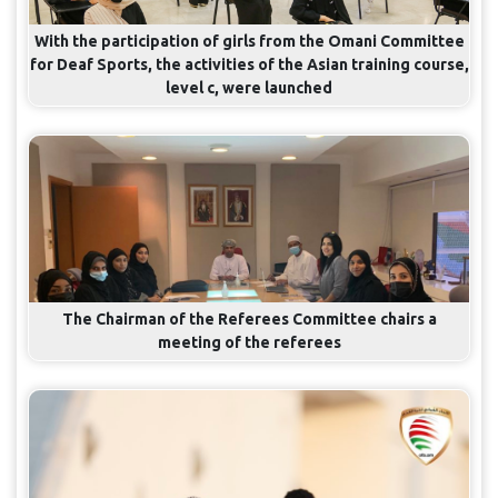
With the participation of girls from the Omani Committee
for Deaf Sports, the activities of the Asian training course,
level c, were launched
The Chairman of the Referees Committee chairs a
meeting of the referees