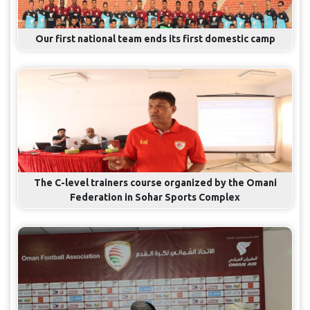
Our first national team ends its first domestic camp
The C-level trainers course organized by the Omani
Federation in Sohar Sports Complex