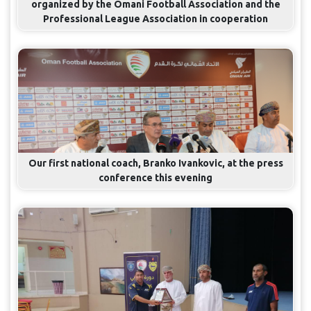
organized by the Omani Football Association and the
Professional League Association in cooperation
Our first national coach, Branko Ivankovic, at the press
conference this evening