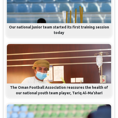
Our national junior team started its first training session
today
The Oman Football Association reassures the health of
our national youth team player, Tariq Al-Ma’shari