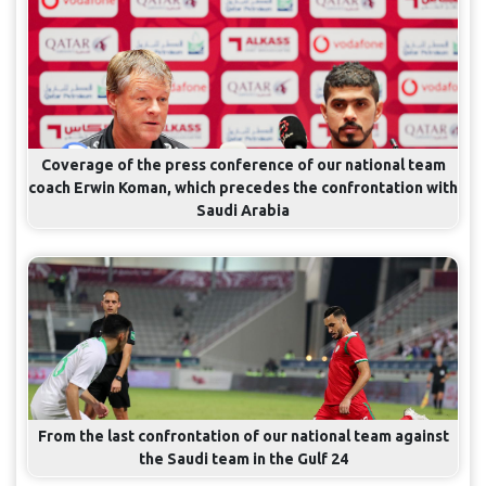
Coverage of the press conference of our national team
coach Erwin Koman, which precedes the confrontation with
Saudi Arabia
From the last confrontation of our national team against
the Saudi team in the Gulf 24