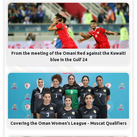
From the meeting of the Omani Red against the Kuwaiti
blue in the Gulf 24
Covering the Oman Women’s League - Muscat Qualifiers