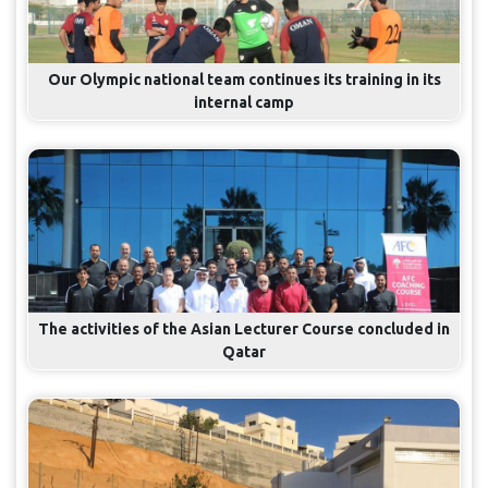
Our Olympic national team continues its training in its
internal camp
The activities of the Asian Lecturer Course concluded in
Qatar