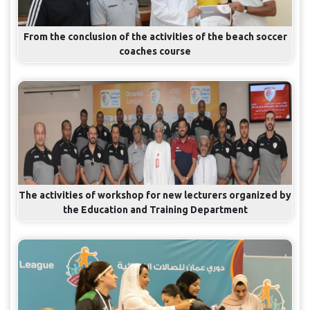
From the conclusion of the activities of the beach soccer
coaches course
The activities of workshop for new lecturers organized by
the Education and Training Department