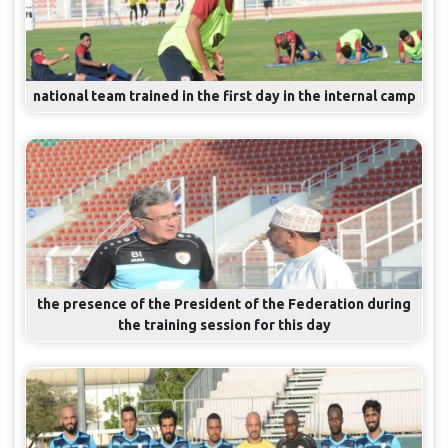
national team trained in the first day in the internal camp
the presence of the President of the Federation during
the training session for this day