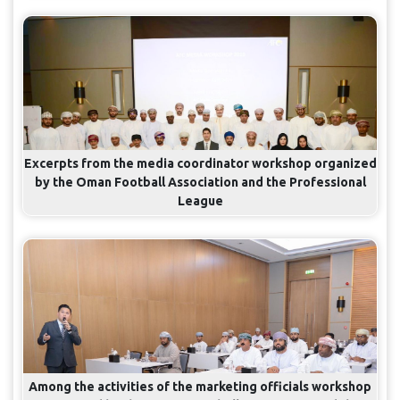
Excerpts from the media coordinator workshop organized
by the Oman Football Association and the Professional
League
Among the activities of the marketing officials workshop