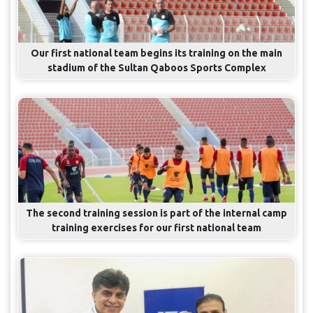
Our first national team begins its training on the main
stadium of the Sultan Qaboos Sports Complex
The second training session is part of the internal camp
training exercises for our first national team