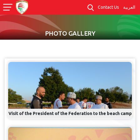
Contact Us
العربية
PHOTO GALLERY
Visit of the President of the Federation to the beach camp