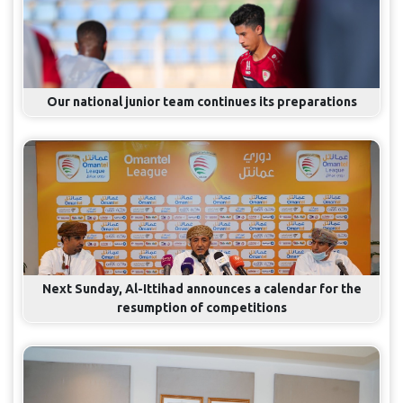
Our national junior team continues its preparations
Next Sunday, Al-Ittihad announces a calendar for the
resumption of competitions