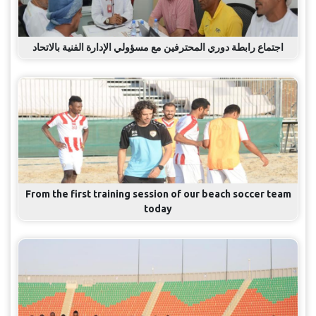
اجتماع رابطة دوري المحترفين مع مسؤولي الإدارة الفنية بالاتحاد
From the first training session of our beach soccer team
today