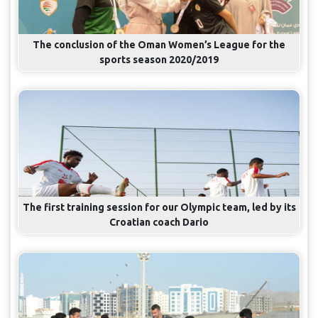
The conclusion of the Oman Women’s League for the
sports season 2020/2019
The first training session for our Olympic team, led by its
Croatian coach Dario