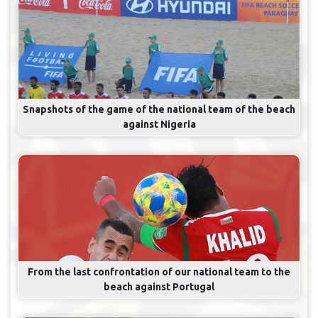
Snapshots of the game of the national team of the beach
against Nigeria
From the last confrontation of our national team to the
beach against Portugal