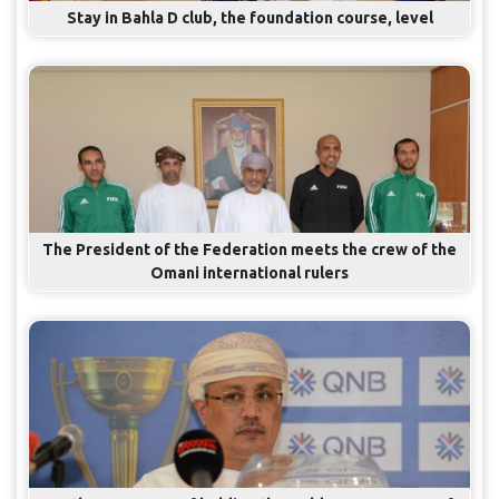
Stay in Bahla D club, the foundation course, level
The President of the Federation meets the crew of the
Omani international rulers