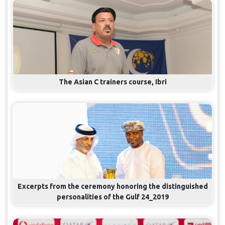
The Asian C trainers course, Ibri
Excerpts from the ceremony honoring the distinguished
personalities of the Gulf 24_2019