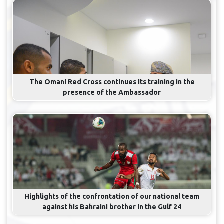
The Omani Red Cross continues its training in the
presence of the Ambassador
Highlights of the confrontation of our national team
against his Bahraini brother in the Gulf 24