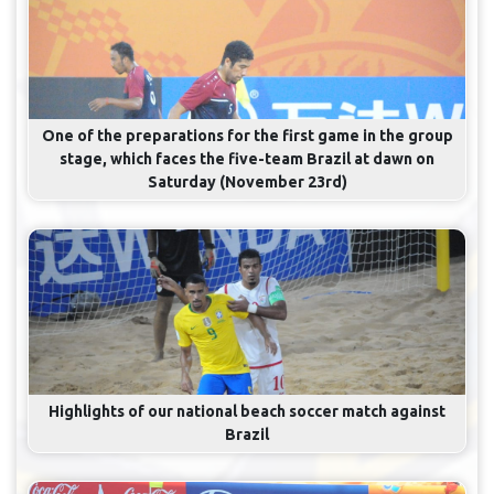
One of the preparations for the first game in the group
stage, which faces the five-team Brazil at dawn on
Saturday (November 23rd)
Highlights of our national beach soccer match against
Brazil