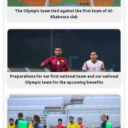
The Olympic team tied against the first team of Al-
Khaboura club
Preparations for our first national team and our national
Olympic team for the upcoming benefits