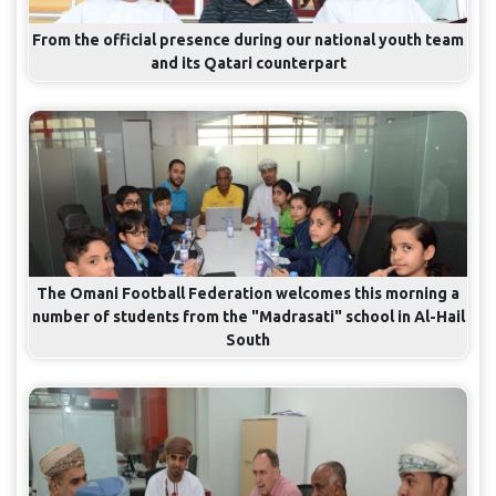
From the official presence during our national youth team
and its Qatari counterpart
The Omani Football Federation welcomes this morning a
number of students from the "Madrasati" school in Al-Hail
South