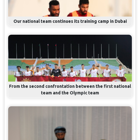
Our national team continues its training camp in Dubai
From the second confrontation between the first national
team and the Olympic team