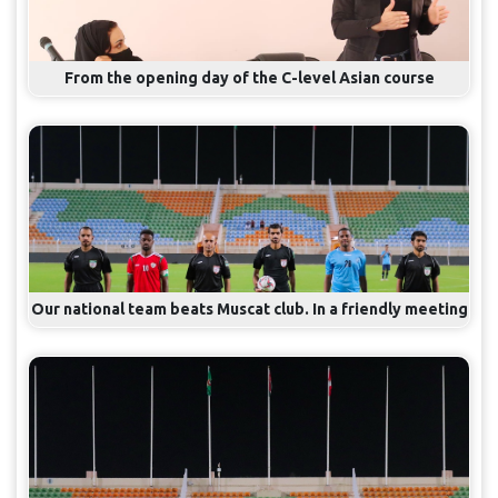
From the opening day of the C-level Asian course
Our national team beats Muscat club. In a friendly meeting