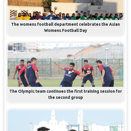
The womens football department celebrates the Asian
Womens Football Day
The Olympic team continues the first training session for
the second group