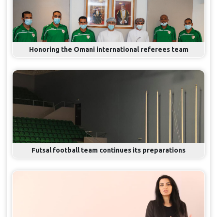
Honoring the Omani international referees team
Futsal football team continues its preparations