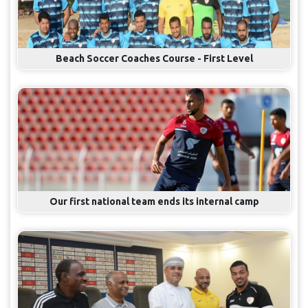
Beach Soccer Coaches Course - First Level
Our first national team ends its internal camp