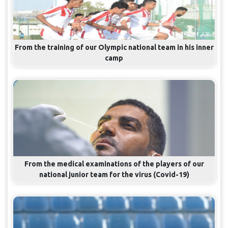
From the training of our Olympic national team in his inner
camp
From the medical examinations of the players of our
national junior team for the virus (Covid-19)