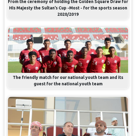
From the ceremony of holding the Golden Square Draw for
His Majesty the Sultan’s Cup -Most - for the sports season
2020/2019
The friendly match for our national youth team and its
guest for the national youth team