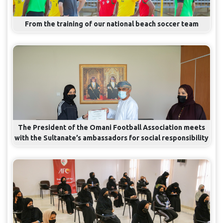
From the training of our national beach soccer team
The President of the Omani Football Association meets
with the Sultanate’s ambassadors for social responsibility